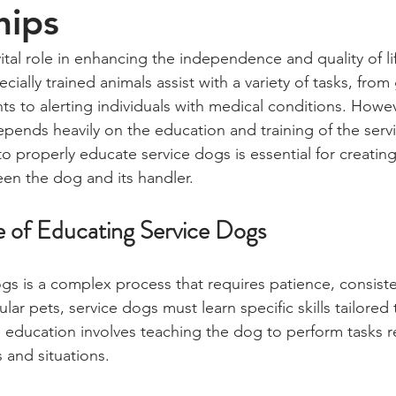
hips
ital role in enhancing the independence and quality of li
ecially trained animals assist with a variety of tasks, fro
ts to alerting individuals with medical conditions. Howe
depends heavily on the education and training of the serv
 properly educate service dogs is essential for creating
en the dog and its handler.
 of Educating Service Dogs
gs is a complex process that requires patience, consist
lar pets, service dogs must learn specific skills tailored 
 education involves teaching the dog to perform tasks rel
 and situations.