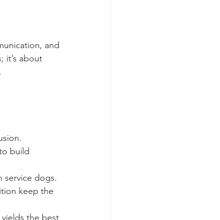
munication, and 
 it’s about 
.
usion.
to build 
n service dogs.
ition keep the 
 yields the best 