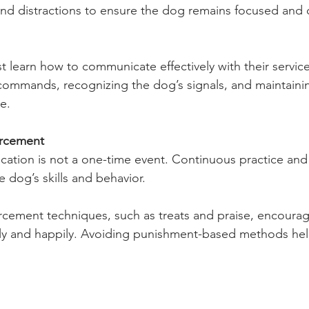
and distractions to ensure the dog remains focused and 
 learn how to communicate effectively with their service
 commands, recognizing the dog’s signals, and maintaini
e.
rcement
cation is not a one-time event. Continuous practice and
e dog’s skills and behavior.
orcement techniques, such as treats and praise, encoura
gly and happily. Avoiding punishment-based methods help