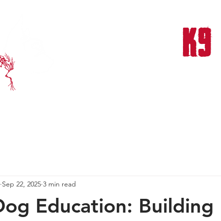
FROG DOG
K9
THERAPY & TRAINING CENTER
NTS & TRAINING
OUR TEAM
OUR MISSION
OUR SUCCESS
Sep 22, 2025
3 min read
Dog Education: Building