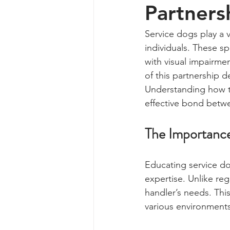
Partners
Service dogs play a v
individuals. These sp
with visual impairmen
of this partnership 
Understanding how to
effective bond betwe
The Importance
Educating service do
expertise. Unlike regu
handler’s needs. This
various environments