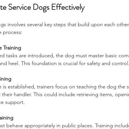
te Service Dogs Effectively
gs involves several key steps that build upon each other.
e process:
 Training
zed tasks are introduced, the dog must master basic co
and heel. This foundation is crucial for safety and control
aining
s established, trainers focus on teaching the dog the spe
 their handler. This could include retrieving items, open
ce support.
aining
t behave appropriately in public places. Training inclu