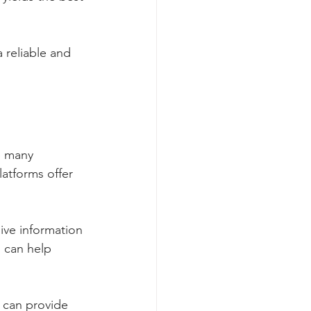
 reliable and 
e many 
latforms offer 
ve information 
s can help 
 can provide 