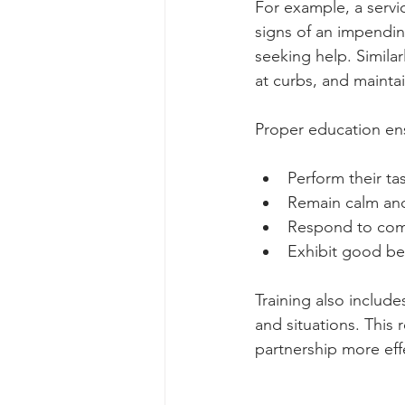
For example, a servi
signs of an impendin
seeking help. Similar
at curbs, and maintai
Proper education ens
Perform their ta
Remain calm and
Respond to co
Exhibit good be
Training also include
and situations. This 
partnership more eff