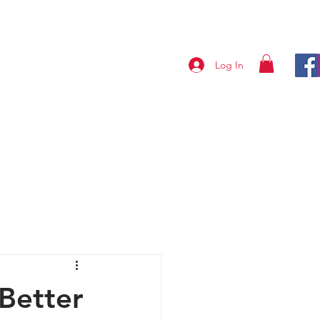
Log In
ABOUT US
CONTACT
 Better