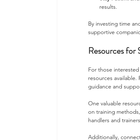
results.
By investing time and
supportive compani
Resources for 
For those interested
resources available. 
guidance and suppor
One valuable resourc
on training methods, 
handlers and trainers
Additionally, connec