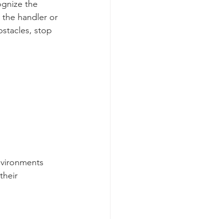
ognize the 
 the handler or 
bstacles, stop 
nvironments 
their 