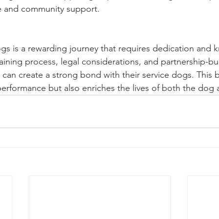
e and community support.
gs is a rewarding journey that requires dedication and 
aining process, legal considerations, and partnership-bu
 can create a strong bond with their service dogs. This 
erformance but also enriches the lives of both the dog 