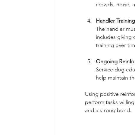
crowds, noise, 
Handler Training
The handler must
includes giving
training over tim
Ongoing Reinfo
Service dog edu
help maintain th
Using positive reinf
perform tasks willin
and a strong bond.