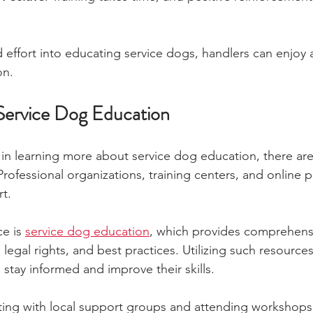
 effort into educating service dogs, handlers can enjoy a
on.
Service Dog Education
 in learning more about service dog education, there ar
Professional organizations, training centers, and online p
t.
e is 
service dog education
, which provides comprehensi
legal rights, and best practices. Utilizing such resource
 stay informed and improve their skills.
ting with local support groups and attending workshops