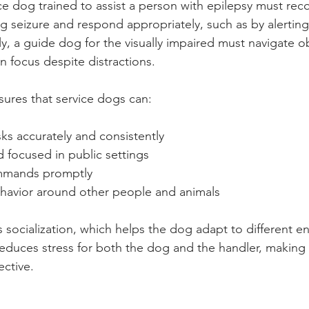
ce dog trained to assist a person with epilepsy must rec
g seizure and respond appropriately, such as by alerting
ly, a guide dog for the visually impaired must navigate o
n focus despite distractions.
ures that service dogs can:
sks accurately and consistently
 focused in public settings
mmands promptly
havior around other people and animals
s socialization, which helps the dog adapt to different e
reduces stress for both the dog and the handler, making 
ective.