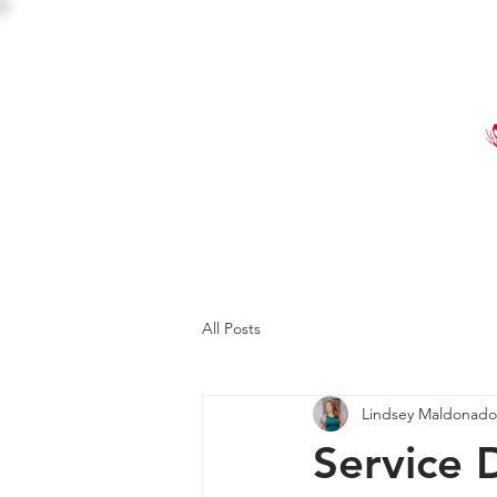
HOME
SHOP
EVE
All Posts
Lindsey Maldonado
Service 