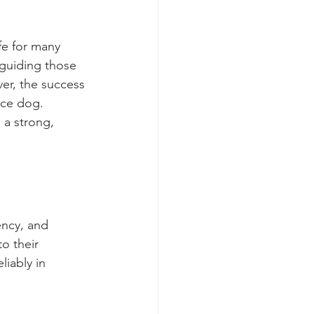
fe for many 
m guiding those 
ver, the success 
ice dog. 
 a strong, 
ency, and 
to their 
iably in 