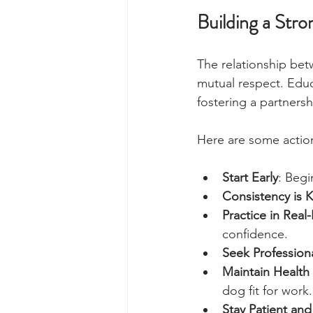
Building a Str
The relationship bet
mutual respect. Educ
fostering a partners
Here are some action
Start Early
: Begi
Consistency is 
Practice in Real-
confidence.
Seek Profession
Maintain Health
dog fit for work.
Stay Patient and