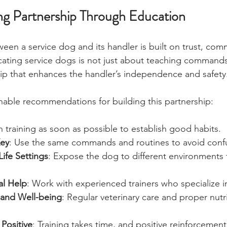
ong Partnership Through Education
ween a service dog and its handler is built on trust, com
ating service dogs is not just about teaching commands;
hip that enhances the handler’s independence and safety
able recommendations for building this partnership:
n training as soon as possible to establish good habits.
Key
: Use the same commands and routines to avoid conf
Life Settings
: Expose the dog to different environments 
al Help
: Work with experienced trainers who specialize i
 and Well-being
: Regular veterinary care and proper nutr
 Positive
: Training takes time, and positive reinforcement