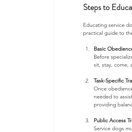
Steps to Educa
Educating service do
practical guide to th
Basic Obedience
Before speciali
sit, stay, come, 
Task-Specific Tr
Once obedience i
needed to assist
providing balan
Public Access Tr
Service dogs mus