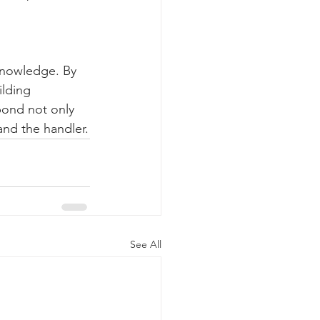
knowledge. By 
ilding 
bond not only 
and the handler.
See All