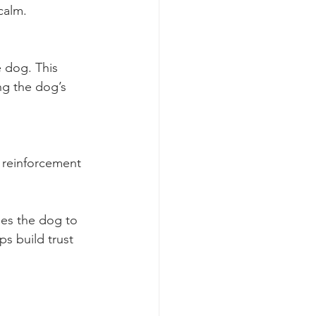
calm.
 dog. This 
ng the dog’s 
 reinforcement 
ges the dog to 
s build trust 