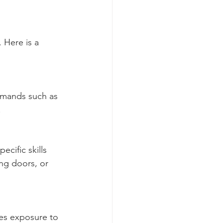
 Here is a 
mmands such as 
.
cific skills 
ing doors, or 
des exposure to 