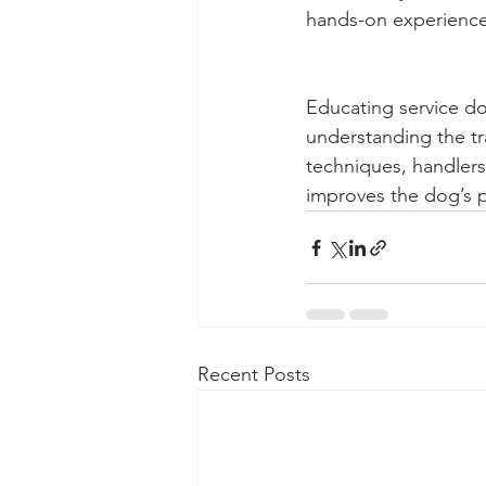
hands-on experienc
Educating service do
understanding the tr
techniques, handlers
improves the dog’s p
Recent Posts