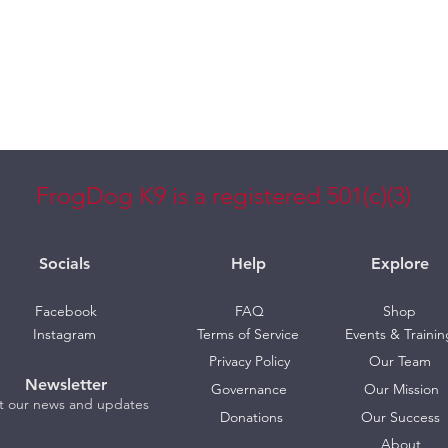
FrogDog K9 is a registered 501(c)(3)
Socials
Help
Explore
Facebook
FAQ
Shop
Instagram
Terms of Service
Events & Trainin
Privacy Policy
Our Team
Newsletter
Governance
Our Mission
t our news and updates
Donations
Our Success
About