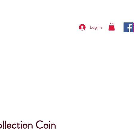
Log In
ABOUT US
CONTACT
lection Coin