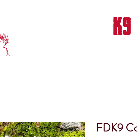
FROG DOG
K9
THERAPY & TRAINING CENTER
NTS & TRAINING
OUR TEAM
OUR MISSION
OUR SUCCESS
FDK9 Col