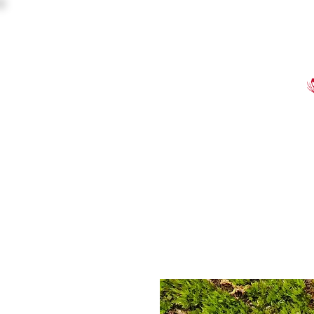
HOME
SHOP
EVE