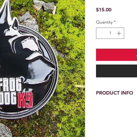
Price
$15.00
Quantity
*
PRODUCT INFO
Official Frog Dog K9