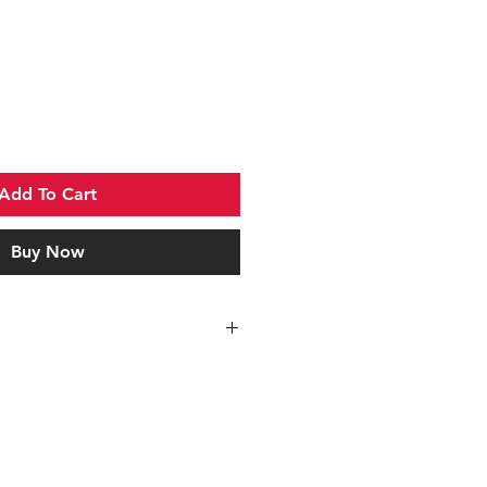
Add To Cart
Buy Now
 Collectors Coin. Send 'em!